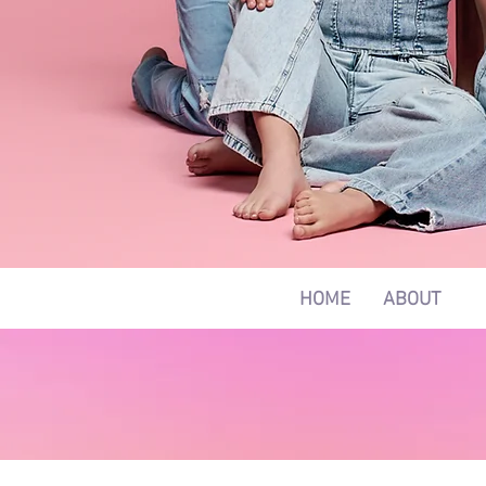
HOME
ABOUT
C