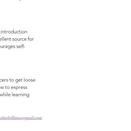
t introduction
cellent source for
ourages self-
cers to get loose
ow to express
hile learning
schoolofdance@gmail.com