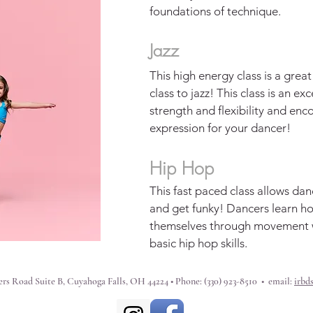
foundations of technique.
Jazz
This high energy class is a grea
class to jazz! This class is an ex
strength and flexibility and enc
expression for your dancer!
Hip Hop
This fast paced class allows dan
and get funky! Dancers learn h
themselves through movement w
basic hip hop skills.
rs Road Suite B, Cuyahoga Falls, OH 44224 • Phone: (330) 923-8510 • email:
irbd