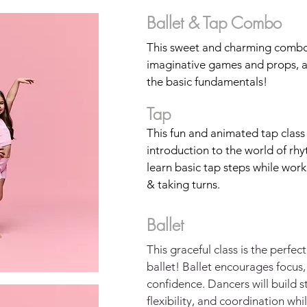
Ballet & Tap Combo
This sweet and charming combo
imaginative games and props, al
the basic fundamentals!
Tap
This fun and animated tap class
introduction to the world of rh
learn basic tap steps while wor
& taking turns.
Ballet
This graceful class is the perfec
ballet! Ballet encourages focus,
confidence. Dancers will build s
flexibility, and coordination whi