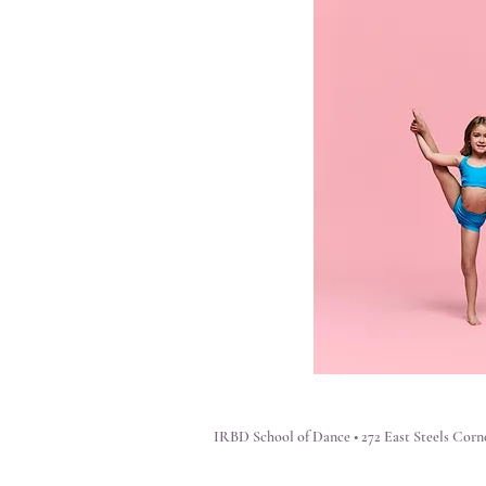
IRBD School of Dance • 272 East Steels Corne