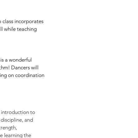
 class incorporates
l while teaching
 is a wonderful
ythm! Dancers will
king on coordination
t introduction to
 discipline, and
trength,
le learning the