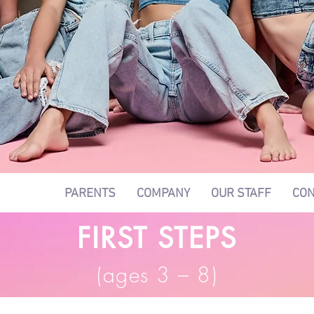
LASSES
PARENTS
COMPANY
OUR STAFF
CON
FIRST STEPS
(ages 3 – 8
)