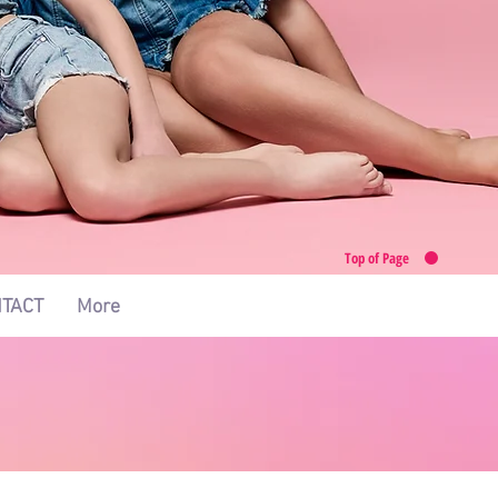
Top of Page
TACT
More