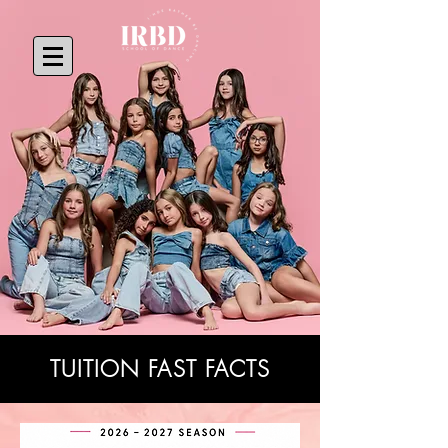
TUITION FAST FACTS