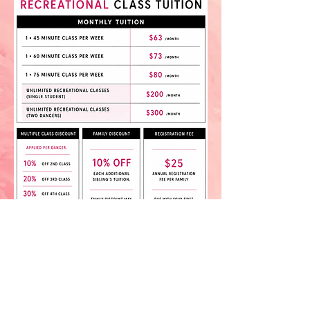
IRBD School of Dance • 272 East Steels Corners Road